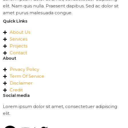
elit. Nam quis nulla. Praesent dapibus. Sed ac dolor sit
amet purus malesuada congue.
Quick Links
About Us
Services
Projects
Contact
About
Privacy Policy
Term Of Service
Disclaimer
Credit
Social media
Lorem ipsum dolor sit amet, consectetuer adipiscing
elit.