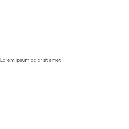
Lorem ipsum dolor sit amet