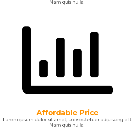
Nam quis nulla.
Affordable Price
Lorem ipsum dolor sit amet, consectetuer adipiscing elit.
Nam quis nulla.