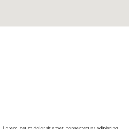
Lorem ipsum dolor sit amet, consectetuer adipiscing