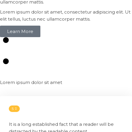
ullamcorper mattis.
Lorem ipsum dolor sit amet, consectetur adipiscing elit. Ut
elit tellus, luctus nec ullamcorper mattis.
Learn More
Lorem ipsum dolor sit amet
5
It is a long established fact that a reader will be
distracted by the readable content.