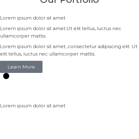
Lorem ipsum dolor sit amet
Lorem ipsum dolor sit amet.Ut elit tellus, luctus nec
ullamcorper mattis.
Lorem ipsum dolor sit amet, consectetur adipiscing elit. Ut
elit tellus, luctus nec ullamcorper mattis.
Learn More
Lorem ipsum dolor sit amet