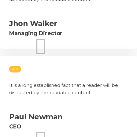
Jhon Walker
Managing Director
4
It is a long established fact that a reader will be
distracted by the readable content.
Paul Newman
CEO