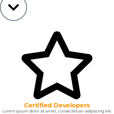
Certified Developers
Lorem ipsum dolor sit amet, consectetuer adipiscing elit.