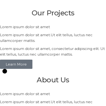
Our
Projects
Lorem ipsum dolor sit amet
Lorem ipsum dolor sit amet.Ut elit tellus, luctus nec
ullamcorper mattis.
Lorem ipsum dolor sit amet, consectetur adipiscing elit. Ut
elit tellus, luctus nec ullamcorper mattis.
Learn More
About
Us
Lorem ipsum dolor sit amet
Lorem ipsum dolor sit amet.Ut elit tellus, luctus nec