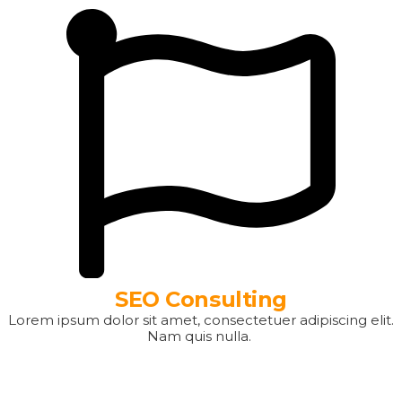
SEO Consulting
Lorem ipsum dolor sit amet, consectetuer adipiscing elit.
Nam quis nulla.