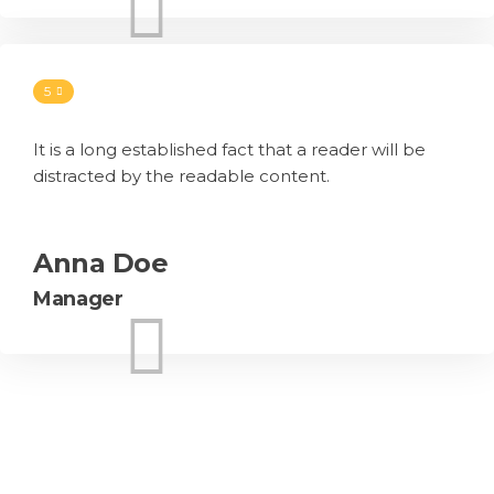
5
It is a long established fact that a reader will be
distracted by the readable content.
Anna Doe
Manager