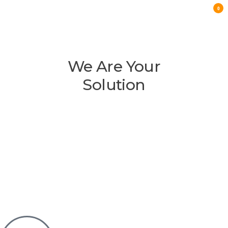
0
E-
COMMERCE
We Are Your
LANDING
Solution
PAGE